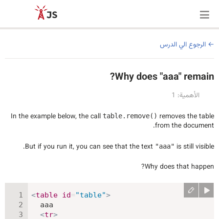
الرجوع الي الدرس
Why does "aaa" remain?
الأهمية: 1
In the example below, the call
removes the table
table.remove()
from the document.
But if you run it, you can see that the text
is still visible.
"aaa"
Why does that happen?
<
table
id
=
"
table
"
>
  aaa

<
tr
>