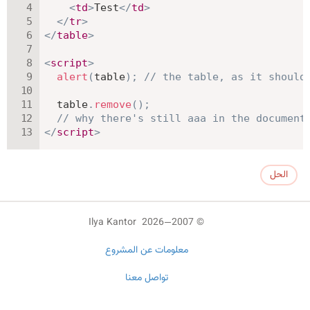
<
td
>
Test
</
td
>
</
tr
>
</
table
>
<
script
>
alert
(
table
)
;
// the table, as it should
  table
.
remove
(
)
;
// why there's still aaa in the document
</
script
>
الحل
© 2007—2026 Ilya Kantor
معلومات عن المشروع
تواصل معنا